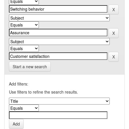
Start a new search
Add filters:
Use filters to refine the search results.