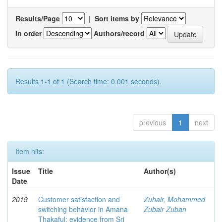
Results/Page
|
Sort items by
In order
Authors/record
Results 1-1 of 1 (Search time: 0.001 seconds).
previous
1
next
Item hits:
Issue
Title
Author(s)
Date
2019
Customer satisfaction and
Zuhair, Mohammed
switching behavior in Amana
Zubair Zuban
Thakaful: evidence from Sri