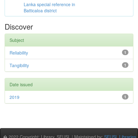
Lanka special reference in
Batticaloa district
Discover
Subject
Reliability
1
Tangibility
1
Date issued
2019
1
� 2022 Copyright: Library, SEUSL | Maintained by:
SEUSL Libraries