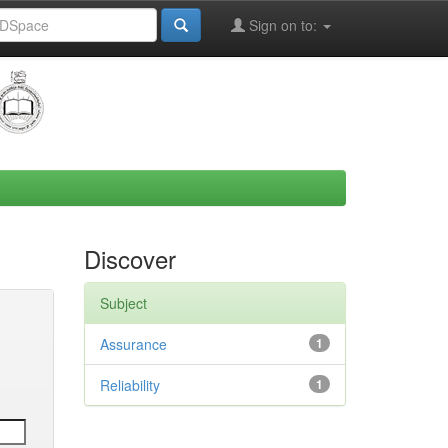
Sign on to:
Discover
Subject
Assurance
1
Reliability
1