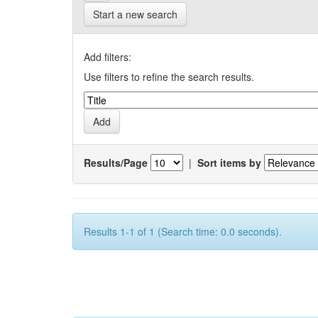
Start a new search
Add filters:
Use filters to refine the search results.
Results/Page
|
Sort items by
Results 1-1 of 1 (Search time: 0.0 seconds).