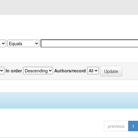
In order
Authors/record
previous
1