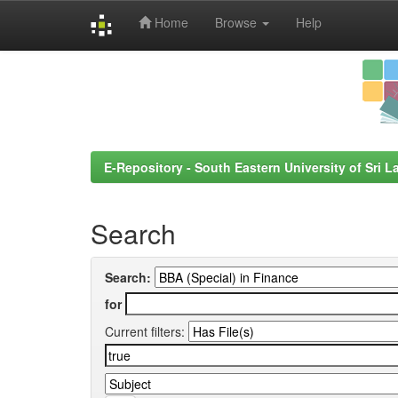
Home
Browse
Help
Skip
navigation
E-Repository - South Eastern University of Sri L
Search
Search:
for
Current filters: