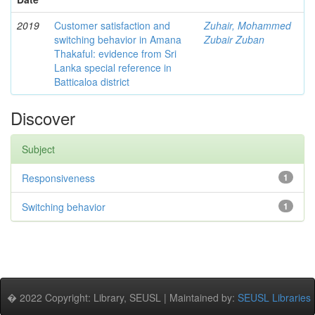
2019
Customer satisfaction and
Zuhair, Mohammed
switching behavior in Amana
Zubair Zuban
Thakaful: evidence from Sri
Lanka special reference in
Batticaloa district
Discover
Subject
Responsiveness
1
Switching behavior
1
� 2022 Copyright: Library, SEUSL | Maintained by:
SEUSL Libraries