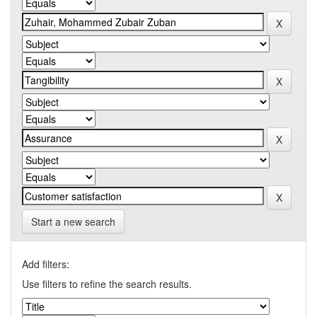
Start a new search
Add filters:
Use filters to refine the search results.