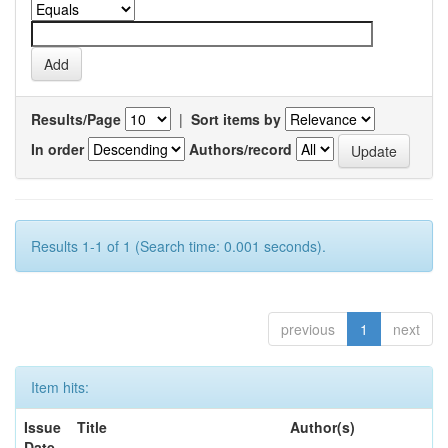
Results/Page
|
Sort items by
In order
Authors/record
Results 1-1 of 1 (Search time: 0.001 seconds).
previous
1
next
Item hits:
Issue
Title
Author(s)
Date