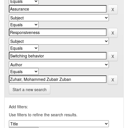
Start a new search
Add filters:
Use filters to refine the search results.