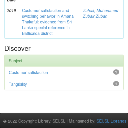
2019
Customer satisfaction and
Zuhair, Mohammed
switching behavior in Amana
Zubair Zuban
Thakaful: evidence from Sri
Lanka special reference in
Batticaloa district
Discover
Subject
Customer satisfaction
1
Tangibility
1
� 2022 Copyright: Library, SEUSL | Maintained by:
SEUSL Libraries