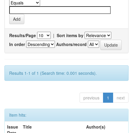
Results/Page
|
Sort items by
In order
Authors/record
Results 1-1 of 1 (Search time: 0.001 seconds).
previous
1
next
Item hits:
Issue
Title
Author(s)
Date