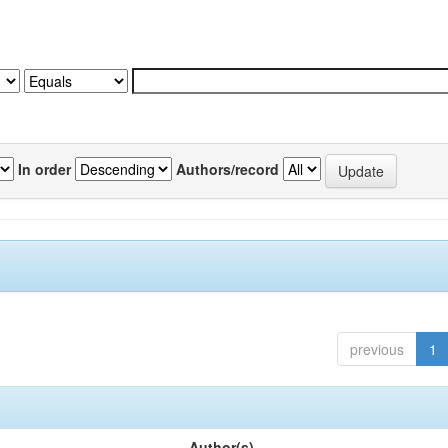
In order
Authors/record
previous
1
Author(s)