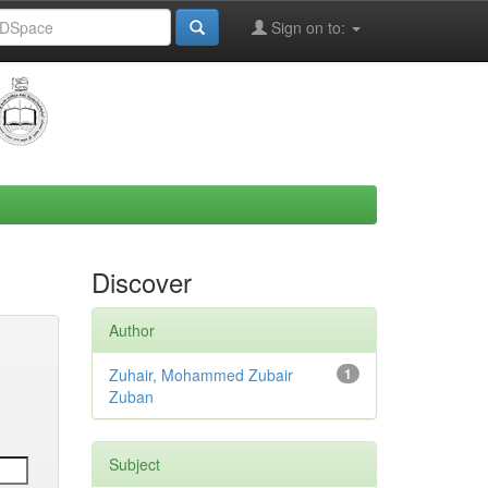
Sign on to:
Discover
Author
Zuhair, Mohammed Zubair
1
Zuban
Subject