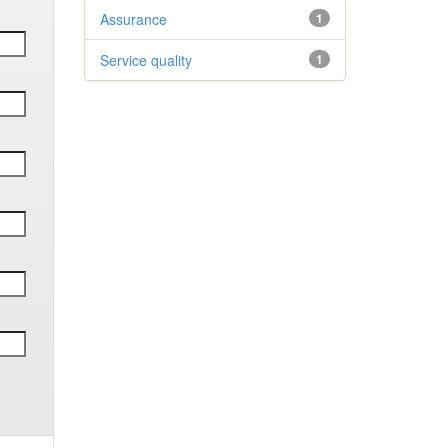
Assurance
1
Service quality
1