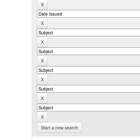
Start a new search