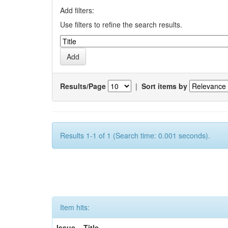
Add filters:
Use filters to refine the search results.
Results/Page
|
Sort items by
Results 1-1 of 1 (Search time: 0.001 seconds).
Item hits:
Issue
Title