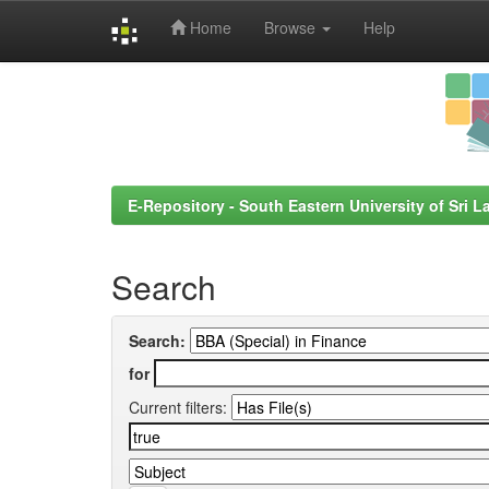
Home
Browse
Help
Skip
navigation
E-Repository - South Eastern University of Sri L
Search
Search:
for
Current filters: