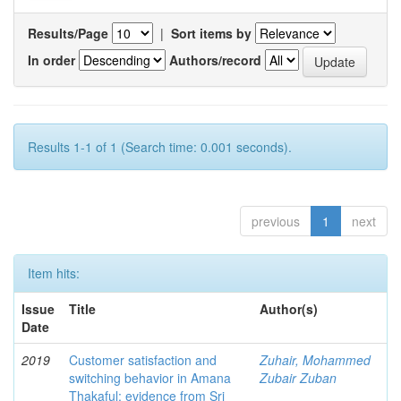
Results/Page
|
Sort items by
In order
Authors/record
Results 1-1 of 1 (Search time: 0.001 seconds).
previous
1
next
Item hits:
Issue
Title
Author(s)
Date
2019
Customer satisfaction and
Zuhair, Mohammed
switching behavior in Amana
Zubair Zuban
Thakaful: evidence from Sri