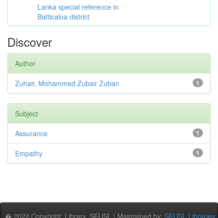
Lanka special reference in
Batticaloa district
Discover
Author
Zuhair, Mohammed Zubair Zuban
1
Subject
Assurance
1
Empathy
1
� 2022 Copyright: Library, SEUSL | Maintained by:
SEUSL Libraries