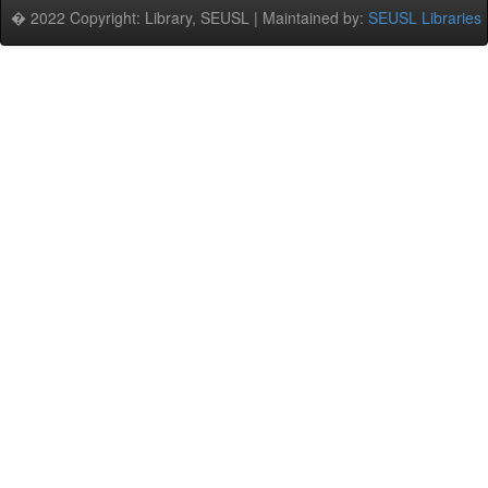
� 2022 Copyright: Library, SEUSL | Maintained by:
SEUSL Libraries