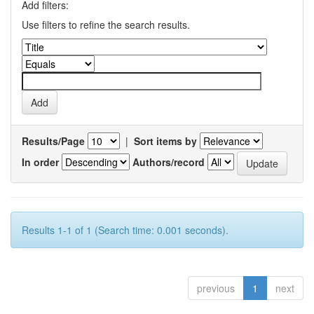
Add filters:
Use filters to refine the search results.
Results/Page
|
Sort items by
In order
Authors/record
Results 1-1 of 1 (Search time: 0.001 seconds).
previous
1
next