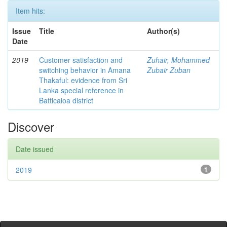
Item hits:
Issue
Title
Author(s)
Date
2019
Customer satisfaction and
Zuhair, Mohammed
switching behavior in Amana
Zubair Zuban
Thakaful: evidence from Sri
Lanka special reference in
Batticaloa district
Discover
Date issued
2019
1