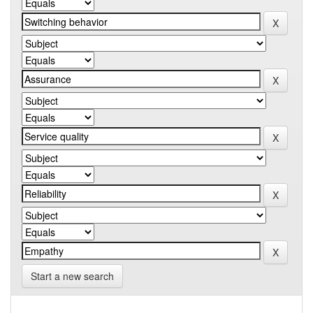
Start a new search