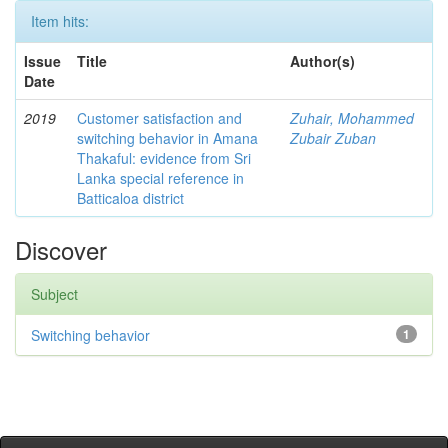
Item hits:
Issue
Title
Author(s)
Date
2019
Customer satisfaction and
Zuhair, Mohammed
switching behavior in Amana
Zubair Zuban
Thakaful: evidence from Sri
Lanka special reference in
Batticaloa district
Discover
Subject
Switching behavior
1