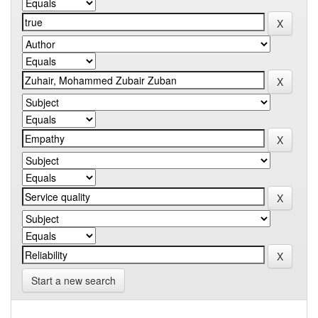
Start a new search