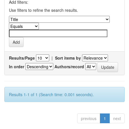
Add filters:
Use filters to refine the search results.
Results/Page
|
Sort items by
In order
Authors/record
Results 1-1 of 1 (Search time: 0.001 seconds).
previous
1
next