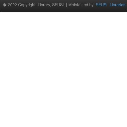
� 2022 Copyright: Library, SEUSL | Maintained by:
SEUSL Libraries