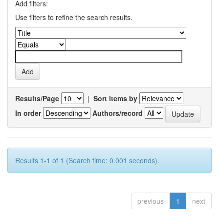
Add filters:
Use filters to refine the search results.
Results/Page
|
Sort items by
In order
Authors/record
Results 1-1 of 1 (Search time: 0.001 seconds).
previous
1
next