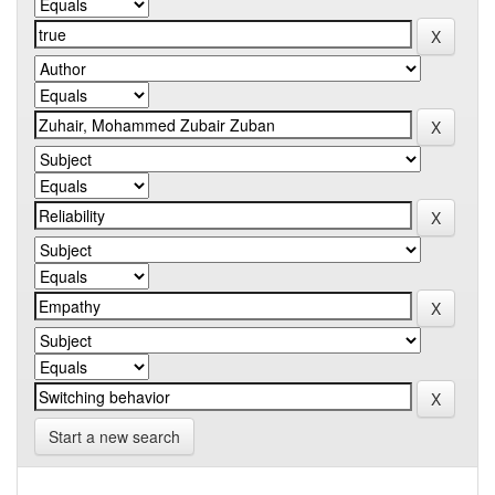
Start a new search