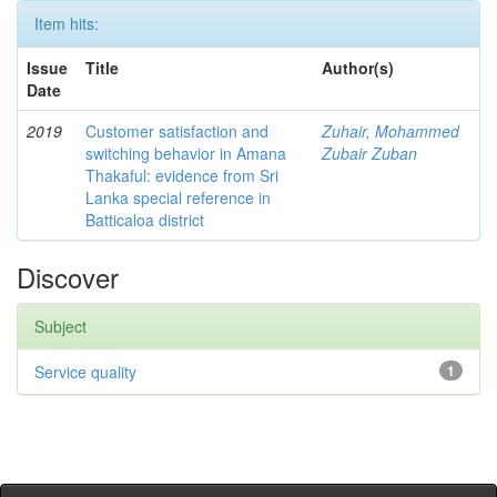
Item hits:
Issue
Title
Author(s)
Date
2019
Customer satisfaction and
Zuhair, Mohammed
switching behavior in Amana
Zubair Zuban
Thakaful: evidence from Sri
Lanka special reference in
Batticaloa district
Discover
Subject
Service quality
1