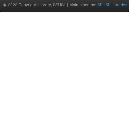
� 2022 Copyright: Library, SEUSL | Maintained by:
SEUSL Libraries