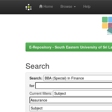
Home
Browse
Help
Skip
navigation
E-Repository - South Eastern University of Sri L
Search
Search:
for
Current filters: