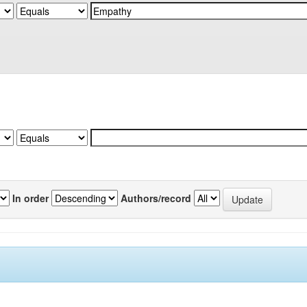
In order
Authors/record