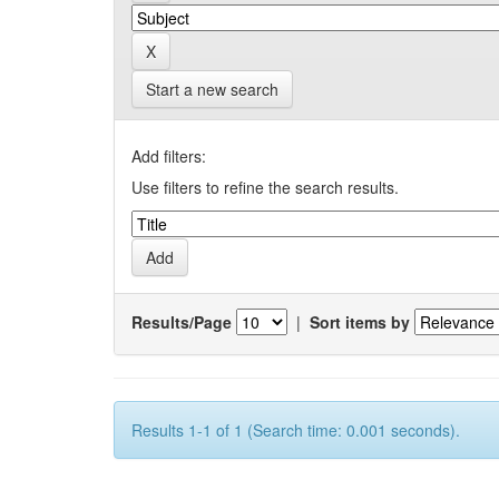
Start a new search
Add filters:
Use filters to refine the search results.
Results/Page
|
Sort items by
Results 1-1 of 1 (Search time: 0.001 seconds).