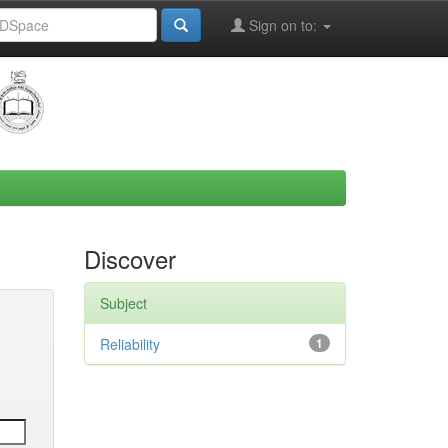
Sign on to:
Discover
Subject
Reliability
1