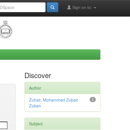
Sign on to:
Discover
Author
Zuhair, Mohammed Zubair
1
Zuban
Subject