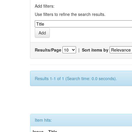
Add filters:
Use filters to refine the search results.
Results/Page
|
Sort items by
Results 1-1 of 1 (Search time: 0.0 seconds).
Item hits:
Issue
Title