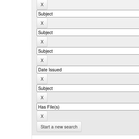
Start a new search