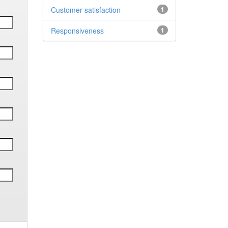
Customer satisfaction
1
Responsiveness
1