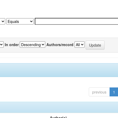
In order
Authors/record
previous
1
Author(s)