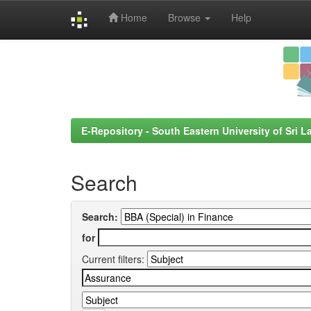
Home
Browse
Help
Skip
navigation
E-Repository - South Eastern University of Sri L
Search
Search:
for
Current filters: