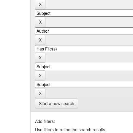
Start a new search
Add filters:
Use filters to refine the search results.