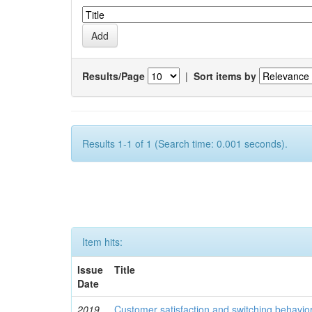
Results/Page
|
Sort items by
Results 1-1 of 1 (Search time: 0.001 seconds).
Item hits:
Issue
Title
Date
2019
Customer satisfaction and switching behavio