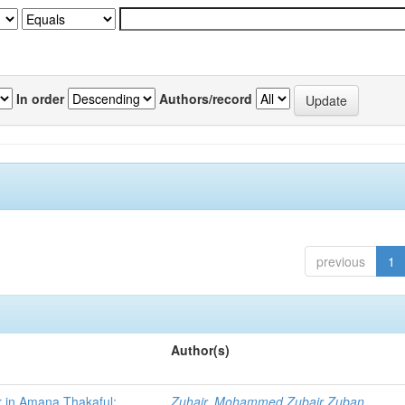
In order
Authors/record
previous
1
Author(s)
r in Amana Thakaful:
Zuhair, Mohammed Zubair Zuban