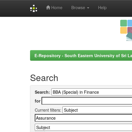
Home
Browse
Help
Skip
navigation
E-Repository - South Eastern University of Sri L
Search
Search:
for
Current filters: