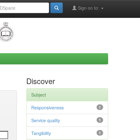
Sign on to:
Discover
Subject
Responsiveness
1
Service quality
1
Tangibility
1