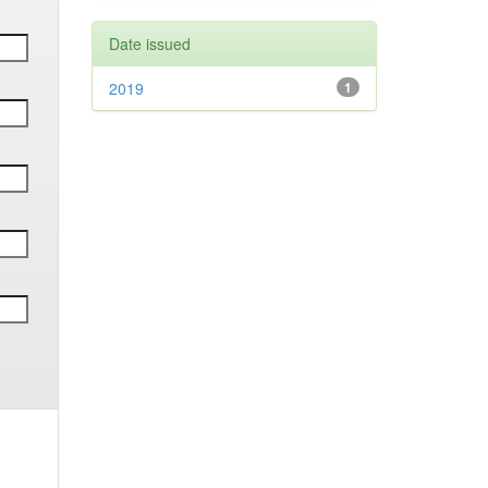
Date issued
2019
1