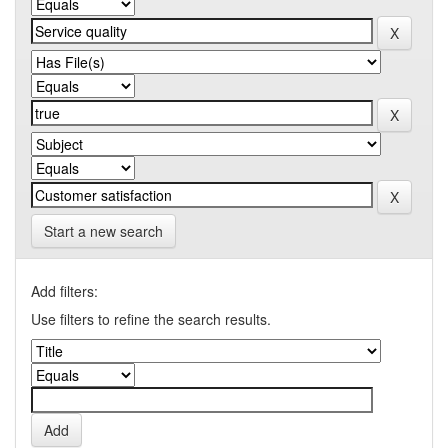
Start a new search
Add filters:
Use filters to refine the search results.