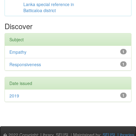
Lanka special reference in
Batticaloa district
Discover
Subject
Empathy
1
Responsiveness
1
Date issued
2019
1
� 2022 Copyright: Library, SEUSL | Maintained by:
SEUSL Libraries