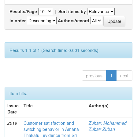
Results/Page
|
Sort items by
In order
Authors/record
Results 1-1 of 1 (Search time: 0.001 seconds).
previous
1
next
Item hits:
Issue
Title
Author(s)
Date
2019
Customer satisfaction and
Zuhair, Mohammed
switching behavior in Amana
Zubair Zuban
Thakaful: evidence from Sri