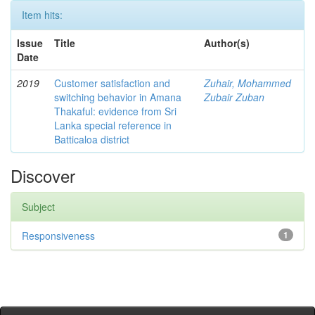
Item hits:
Issue
Title
Author(s)
Date
2019
Customer satisfaction and
Zuhair, Mohammed
switching behavior in Amana
Zubair Zuban
Thakaful: evidence from Sri
Lanka special reference in
Batticaloa district
Discover
Subject
Responsiveness
1