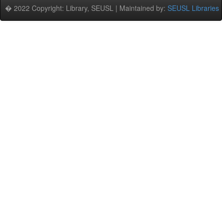
� 2022 Copyright: Library, SEUSL | Maintained by:
SEUSL Libraries