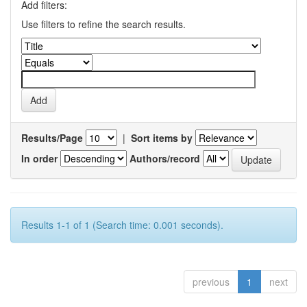
Add filters:
Use filters to refine the search results.
Results/Page
|
Sort items by
In order
Authors/record
Results 1-1 of 1 (Search time: 0.001 seconds).
previous
1
next