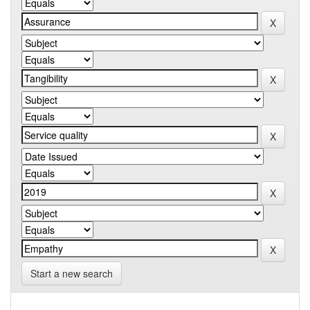
Start a new search