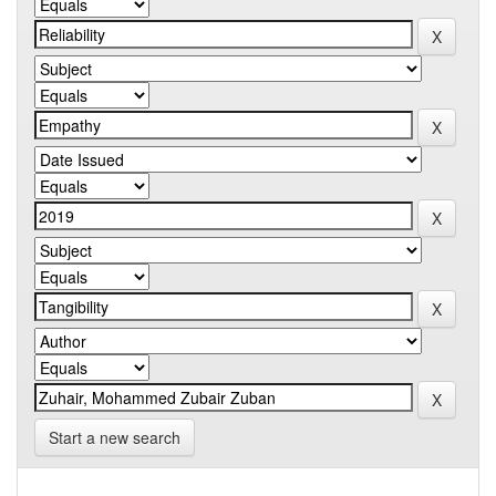
Start a new search