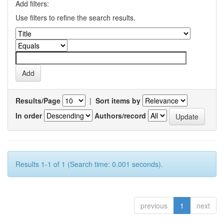
Add filters:
Use filters to refine the search results.
Results/Page
|
Sort items by
In order
Authors/record
Results 1-1 of 1 (Search time: 0.001 seconds).
previous
1
next