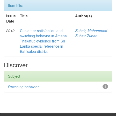
Item hits:
Issue
Title
Author(s)
Date
2019
Customer satisfaction and
Zuhair, Mohammed
switching behavior in Amana
Zubair Zuban
Thakaful: evidence from Sri
Lanka special reference in
Batticaloa district
Discover
Subject
Switching behavior
1