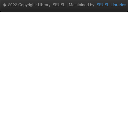
� 2022 Copyright: Library, SEUSL | Maintained by:
SEUSL Libraries