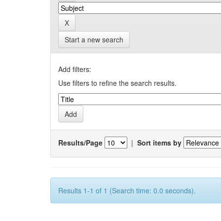
Start a new search
Add filters:
Use filters to refine the search results.
Results/Page
|
Sort items by
Results 1-1 of 1 (Search time: 0.0 seconds).