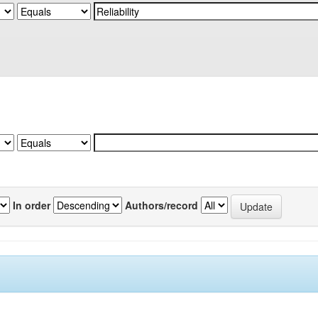
In order
Authors/record