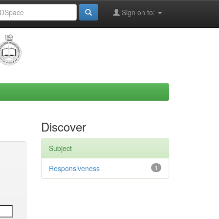
Sign on to:
Discover
Subject
Responsiveness
1