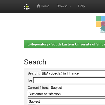
Home
Browse
Help
Skip
navigation
E-Repository - South Eastern University of Sri L
Search
Search:
for
Current filters: