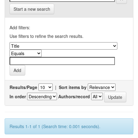
Start a new search
Add filters:
Use filters to refine the search results.
Results/Page
|
Sort items by
In order
Authors/record
Results 1-1 of 1 (Search time: 0.001 seconds).