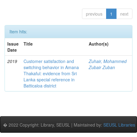
previous
1
next
Item hits:
Issue
Title
Author(s)
Date
2019
Customer satisfaction and
Zuhair, Mohammed
switching behavior in Amana
Zubair Zuban
Thakaful: evidence from Sri
Lanka special reference in
Batticaloa district
� 2022 Copyright: Library, SEUSL | Maintained by:
SEUSL Libraries