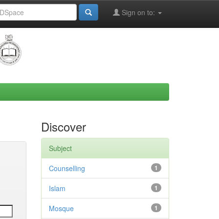
Sign on to:
Discover
Subject
Counselling
1
Islam
1
Mosque
1