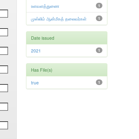
உளவளத்துணை
1
முஸ்லிம் ஆன்மீகத் தலைவர்கள்
1
Date issued
2021
1
Has File(s)
true
1