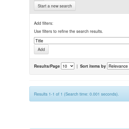
Start a new search
Add filters:
Use filters to refine the search results.
Results/Page
|
Sort items by
Results 1-1 of 1 (Search time: 0.001 seconds).