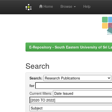
Home
Browse
Help
Skip
navigation
E-Repository - South Eastern University of Sri L
Search
Search:
for
Current filters: