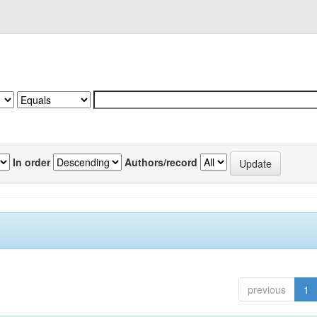
In order
Authors/record
previous
1