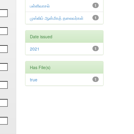
பள்ளிவாசல்
1
முஸ்லிம் ஆன்மீகத் தலைவர்கள்
1
Date issued
2021
1
Has File(s)
true
1