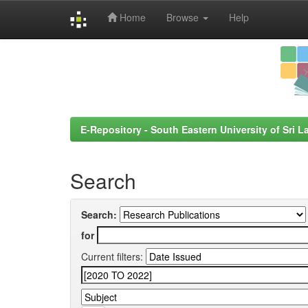
Home
Browse
Help
Skip
navigation
E-Repository - South Eastern University of Sri L
Search
Search:
for
Current filters: