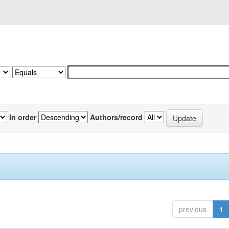
In order
Authors/record
previous
1