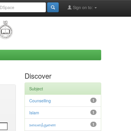
Sign on to:
Discover
Subject
Counselling
1
Islam
1
உளவளத்துணை
1