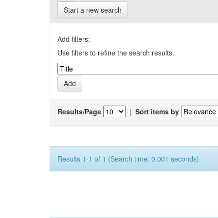
Start a new search
Add filters:
Use filters to refine the search results.
Results/Page
|
Sort items by
Results 1-1 of 1 (Search time: 0.001 seconds).