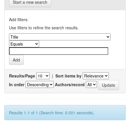
Start a new search
Add filters:
Use filters to refine the search results.
Results/Page
|
Sort items by
In order
Authors/record
Results 1-1 of 1 (Search time: 0.001 seconds).