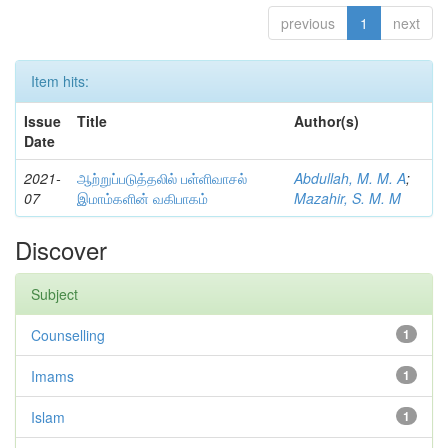
previous
1
next
Item hits:
Issue
Title
Author(s)
Date
2021-
ஆற்றுப்படுத்தலில் பள்ளிவாசல்
Abdullah, M. M. A
;
07
இமாம்களின் வகிபாகம்
Mazahir, S. M. M
Discover
Subject
Counselling
1
Imams
1
Islam
1