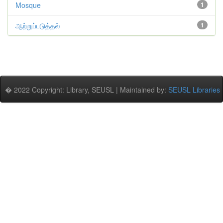
Mosque
1
ஆற்றுப்படுத்தல்
1
� 2022 Copyright: Library, SEUSL | Maintained by:
SEUSL Libraries