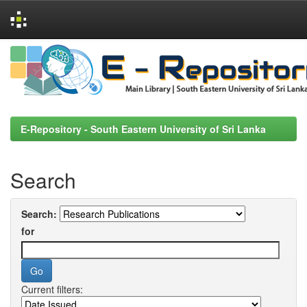
Skip
navigation
E-Repository - South Eastern University of Sri Lanka
Search
Search:
for
Current filters: