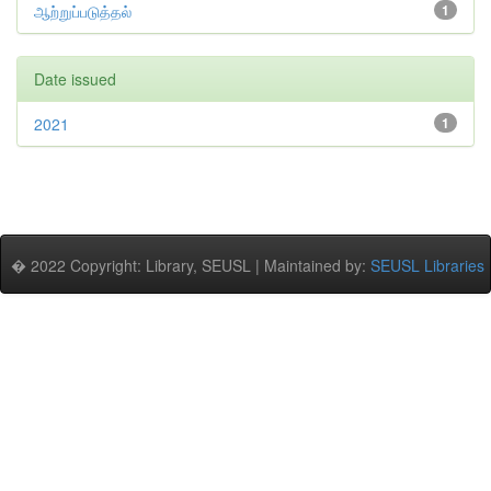
ஆற்றுப்படுத்தல்
1
Date issued
2021
1
� 2022 Copyright: Library, SEUSL | Maintained by:
SEUSL Libraries