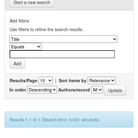
Start a new search
Add filters:
Use filters to refine the search results.
Results/Page
|
Sort items by
In order
Authors/record
Results 1-1 of 1 (Search time: 0.001 seconds).