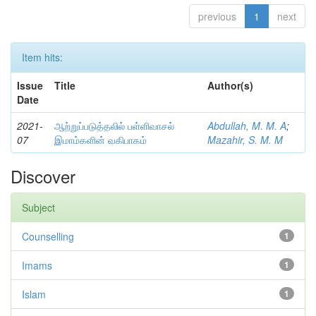
previous
1
next
Item hits:
Issue
Title
Author(s)
Date
2021-
ஆற்றுப்படுத்தலில் பள்ளிவாசல்
Abdullah, M. M. A
;
07
இமாம்களின் வகிபாகம்
Mazahir, S. M. M
Discover
Subject
Counselling
1
Imams
1
Islam
1