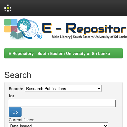
Skip
navigation
E-Repository - South Eastern University of Sri Lanka
Search
Search:
for
Current filters: