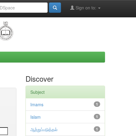
Sign on to:
Discover
Subject
Imams
1
Islam
1
ஆற்றுப்படுத்தல்
1