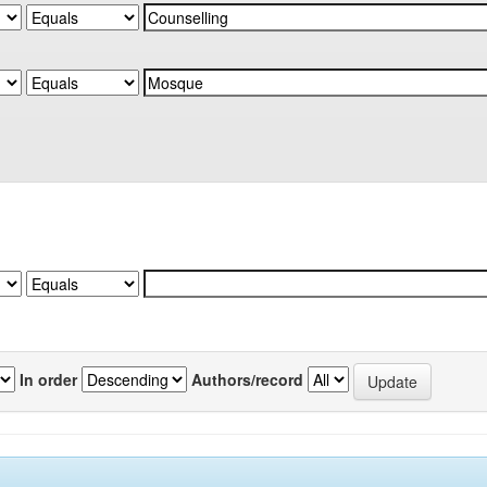
In order
Authors/record