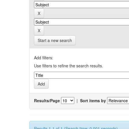
Start a new search
Add filters:
Use filters to refine the search results.
Results/Page
|
Sort items by
Results 1-1 of 1 (Search time: 0.001 seconds).