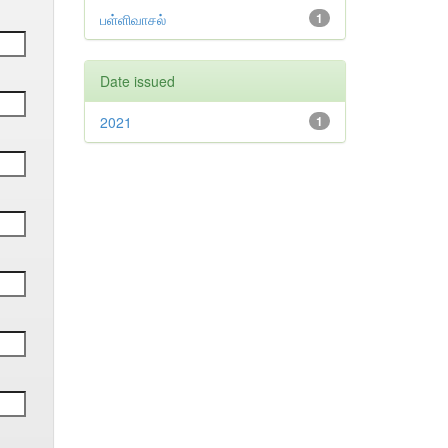
பள்ளிவாசல்
1
Date issued
2021
1