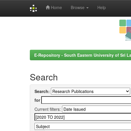
Home
Browse
Help
Skip
navigation
E-Repository - South Eastern University of Sri L
Search
Search:
for
Current filters: