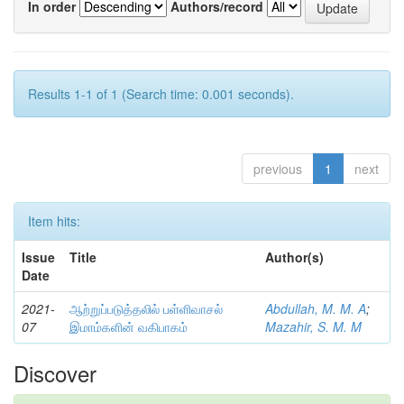
In order
Authors/record
Results 1-1 of 1 (Search time: 0.001 seconds).
previous
1
next
Item hits:
Issue
Title
Author(s)
Date
2021-
ஆற்றுப்படுத்தலில் பள்ளிவாசல்
Abdullah, M. M. A
;
07
இமாம்களின் வகிபாகம்
Mazahir, S. M. M
Discover