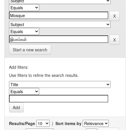
Start a new search
Add filters:
Use filters to refine the search results.
Results/Page
|
Sort items by