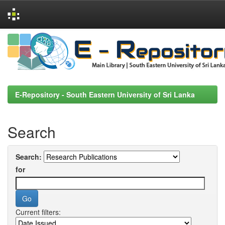
Skip
navigation
E-Repository - South Eastern University of Sri Lanka
Search
Search:
for
Current filters: