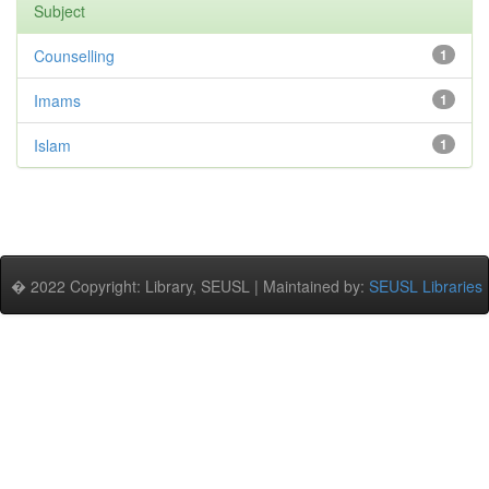
Subject
Counselling
1
Imams
1
Islam
1
� 2022 Copyright: Library, SEUSL | Maintained by:
SEUSL Libraries