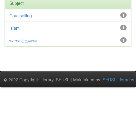
Subject
Counselling
1
Islam
1
உளவளத்துணை
1
� 2022 Copyright: Library, SEUSL | Maintained by:
SEUSL Libraries