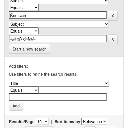
Start a new search
Add filters:
Use filters to refine the search results.
Results/Page
|
Sort items by