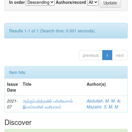
In order
Authors/record
Results 1-1 of 1 (Search time: 0.001 seconds).
previous
1
next
Item hits:
Issue
Title
Author(s)
Date
2021-
ஆற்றுப்படுத்தலில் பள்ளிவாசல்
Abdullah, M. M. A
;
07
இமாம்களின் வகிபாகம்
Mazahir, S. M. M
Discover