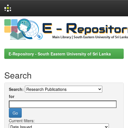
Skip
navigation
E-Repository - South Eastern University of Sri Lanka
Search
Search:
for
Current filters: