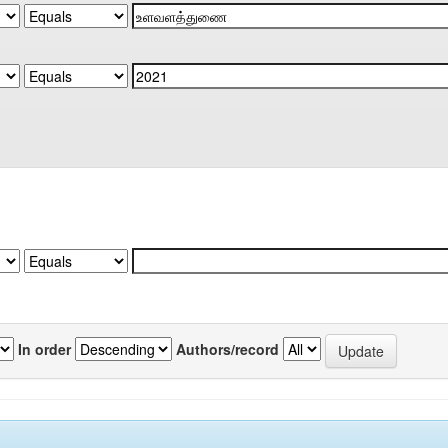
In order
Authors/record