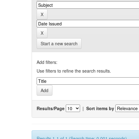
Start a new search
Add filters:
Use filters to refine the search results.
Results/Page
|
Sort items by
Results 1-1 of 1 (Search time: 0.001 seconds).