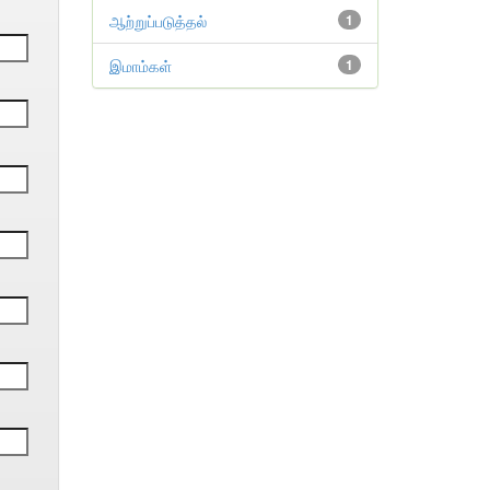
ஆற்றுப்படுத்தல்
1
இமாம்கள்
1