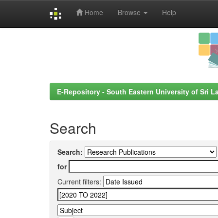
Home
Browse
Help
Skip
navigation
E-Repository - South Eastern University of Sri L
Search
Search:
for
Current filters: