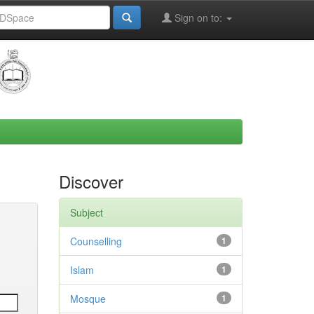
Sign on to:
Discover
Subject
Counselling
1
Islam
1
Mosque
1