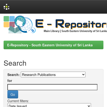
Skip
navigation
E-Repository - South Eastern University of Sri Lanka
Search
Search:
for
Current filters: