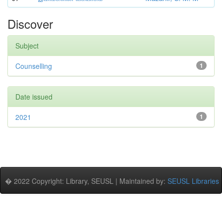
Discover
Subject
Counselling
1
Date issued
2021
1
� 2022 Copyright: Library, SEUSL | Maintained by:
SEUSL Libraries