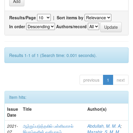
Results/Page
|
Sort items by
In order
Authors/record
Results 1-1 of 1 (Search time: 0.001 seconds).
previous
1
next
Item hits:
Issue
Title
Author(s)
Date
2021-
ஆற்றுப்படுத்தலில் பள்ளிவாசல்
Abdullah, M. M. A
;
07
இமாம்களின் வகிபாகம்
Mazahir, S. M. M