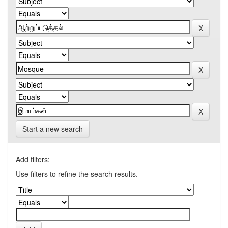
Start a new search
Add filters:
Use filters to refine the search results.