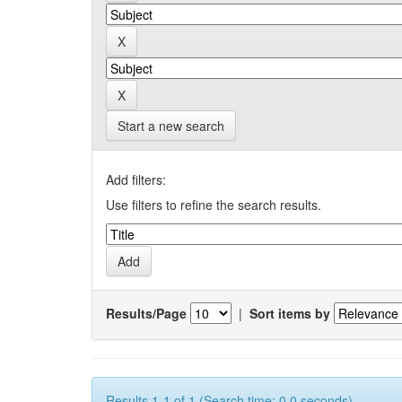
Start a new search
Add filters:
Use filters to refine the search results.
Results/Page
|
Sort items by
Results 1-1 of 1 (Search time: 0.0 seconds).