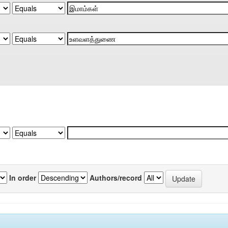
In order
Authors/record