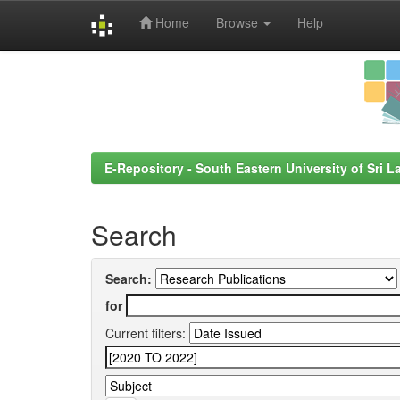
Home
Browse
Help
Skip
navigation
E-Repository - South Eastern University of Sri L
Search
Search:
for
Current filters: