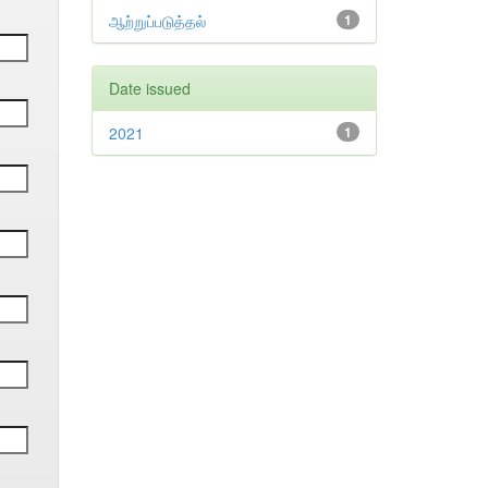
ஆற்றுப்படுத்தல்
1
Date issued
2021
1