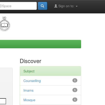
Sign on to:
Discover
Subject
Counselling
1
Imams
1
Mosque
1