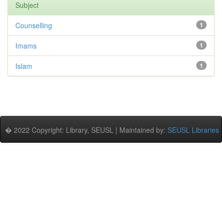
Subject
Counselling
1
Imams
1
Islam
1
� 2022 Copyright: Library, SEUSL | Maintained by:
SEUSL Libraries