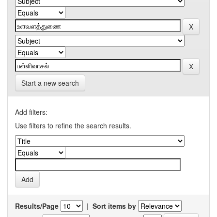
Start a new search
Add filters:
Use filters to refine the search results.
Results/Page
|
Sort items by