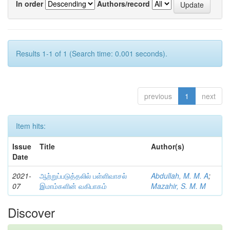
In order
Authors/record
Results 1-1 of 1 (Search time: 0.001 seconds).
previous
1
next
Item hits:
Issue
Title
Author(s)
Date
2021-
ஆற்றுப்படுத்தலில் பள்ளிவாசல்
Abdullah, M. M. A
;
07
இமாம்களின் வகிபாகம்
Mazahir, S. M. M
Discover