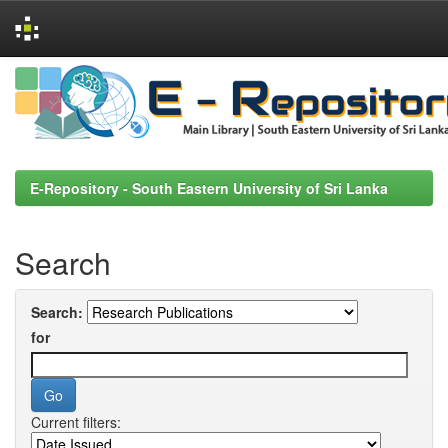
Skip
navigation
E-Repository - South Eastern University of Sri Lanka
Search
Search:
for
Current filters: