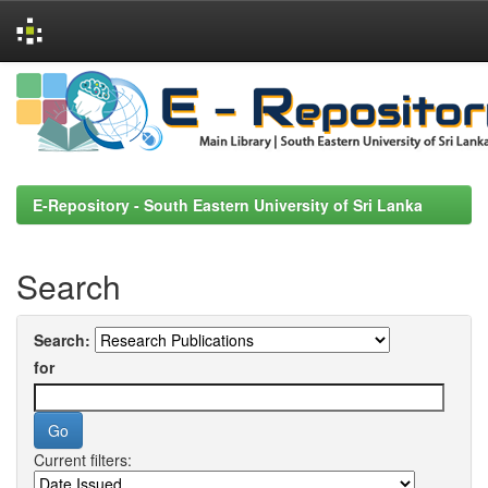
Skip
navigation
E-Repository - South Eastern University of Sri Lanka
Search
Search:
for
Current filters: