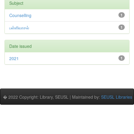
Subject
Counselling
1
பள்ளிவாசல்
1
Date issued
2021
1
� 2022 Copyright: Library, SEUSL | Maintained by:
SEUSL Libraries