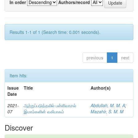
In order
Authors/record
Results 1-1 of 1 (Search time: 0.001 seconds).
previous
1
next
Item hits:
Issue
Title
Author(s)
Date
2021-
ஆற்றுப்படுத்தலில் பள்ளிவாசல்
Abdullah, M. M. A
;
07
இமாம்களின் வகிபாகம்
Mazahir, S. M. M
Discover