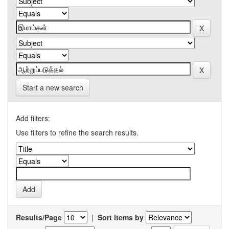
Start a new search
Add filters:
Use filters to refine the search results.
Results/Page
|
Sort items by