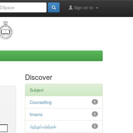
Sign on to:
Discover
Subject
Counselling
1
Imams
1
ஆற்றுப்படுத்தல்
1