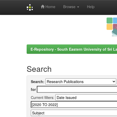
Home
Browse
Help
Skip
navigation
E-Repository - South Eastern University of Sri L
Search
Search:
for
Current filters: