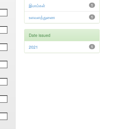
இமாம்கள்
1
உளவளத்துணை
1
Date issued
2021
1