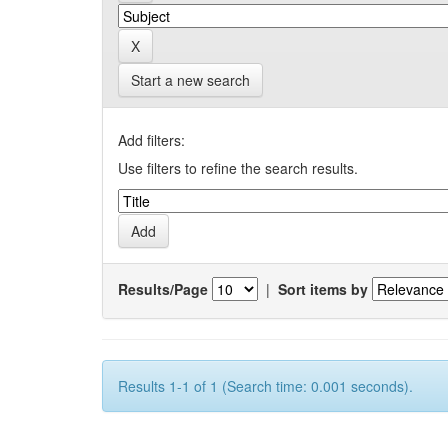
Start a new search
Add filters:
Use filters to refine the search results.
Results/Page
|
Sort items by
Results 1-1 of 1 (Search time: 0.001 seconds).