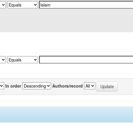
In order
Authors/record