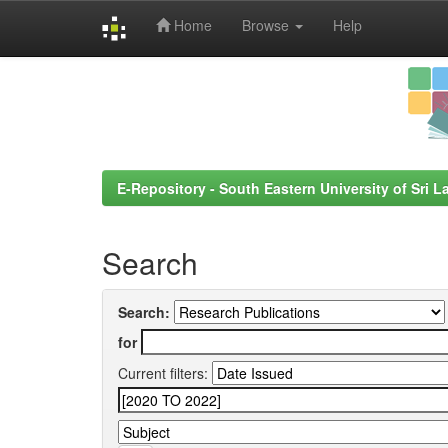
Home
Browse
Help
Skip
navigation
E-Repository - South Eastern University of Sri L
Search
Search:
for
Current filters: