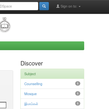
Sign on to:
Discover
Subject
Counselling
1
Mosque
1
இமாம்கள்
1