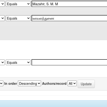
In order
Authors/record