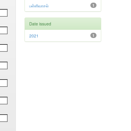
பள்ளிவாசல்
1
Date issued
2021
1