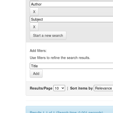
Start a new search
Add filters:
Use filters to refine the search results.
Results/Page
|
Sort items by
Results 1-1 of 1 (Search time: 0.001 seconds).