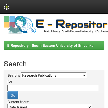
Skip
navigation
E-Repository - South Eastern University of Sri Lanka
Search
Search:
for
Current filters: