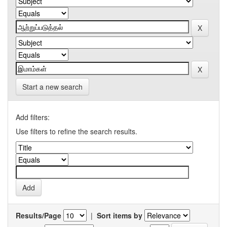
Start a new search
Add filters:
Use filters to refine the search results.
Results/Page
|
Sort items by