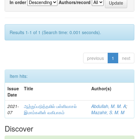
In order
Authors/record
Results 1-1 of 1 (Search time: 0.001 seconds).
previous
1
next
Item hits:
Issue
Title
Author(s)
Date
2021-
ஆற்றுப்படுத்தலில் பள்ளிவாசல்
Abdullah, M. M. A
;
07
இமாம்களின் வகிபாகம்
Mazahir, S. M. M
Discover