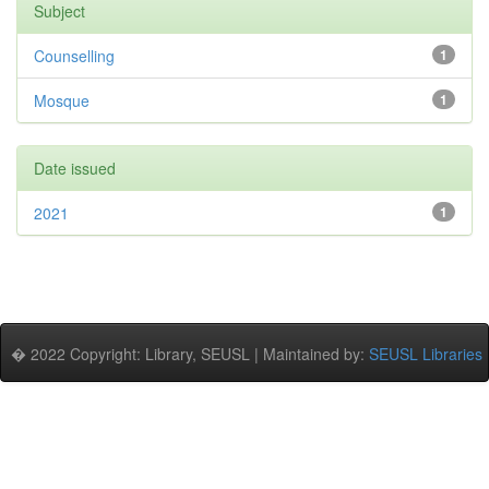
Subject
Counselling
1
Mosque
1
Date issued
2021
1
� 2022 Copyright: Library, SEUSL | Maintained by:
SEUSL Libraries