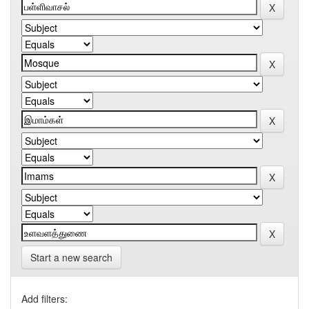
Start a new search
Add filters: