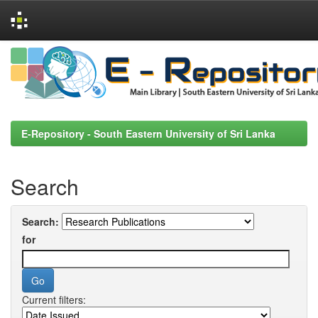
Skip
navigation
E-Repository - South Eastern University of Sri Lanka
Search
Search:
for
Current filters: