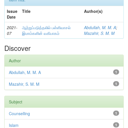
Issue
Title
Author(s)
Date
2021-
ஆற்றுப்படுத்தலில் பள்ளிவாசல்
Abdullah, M. M. A
;
07
இமாம்களின் வகிபாகம்
Mazahir, S. M. M
Discover
Author
Abdullah, M. M. A
1
Mazahir, S. M. M
1
Subject
Counselling
1
Islam
1