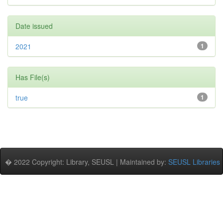
Date issued
2021
1
Has File(s)
true
1
� 2022 Copyright: Library, SEUSL | Maintained by:
SEUSL Libraries