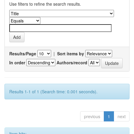
Use filters to refine the search results.
Results/Page
|
Sort items by
In order
Authors/record
Results 1-1 of 1 (Search time: 0.001 seconds).
previous
1
next
Item hits: