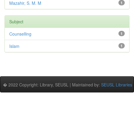
Mazahir, S. M. M
1
Subject
Counselling
1
Islam
1
� 2022 Copyright: Library, SEUSL | Maintained by:
SEUSL Libraries