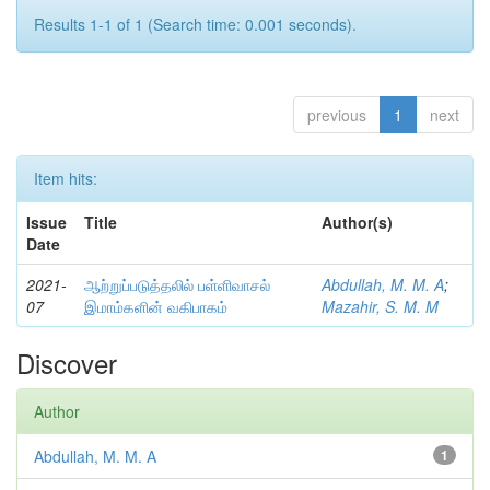
Results 1-1 of 1 (Search time: 0.001 seconds).
previous
1
next
Item hits:
Issue
Title
Author(s)
Date
2021-
ஆற்றுப்படுத்தலில் பள்ளிவாசல்
Abdullah, M. M. A
;
07
இமாம்களின் வகிபாகம்
Mazahir, S. M. M
Discover
Author
Abdullah, M. M. A
1