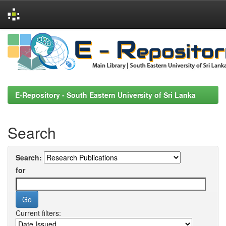
Skip
navigation
E-Repository - South Eastern University of Sri Lanka
Search
Search:
for
Current filters: