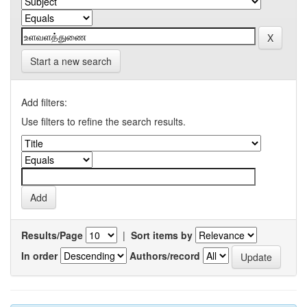
Start a new search
Add filters:
Use filters to refine the search results.
Results/Page
|
Sort items by
In order
Authors/record