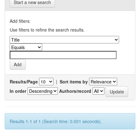
Start a new search
Add filters:
Use filters to refine the search results.
Results/Page
|
Sort items by
In order
Authors/record
Results 1-1 of 1 (Search time: 0.001 seconds).