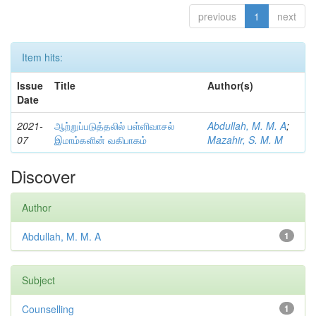
previous
1
next
Item hits:
Issue
Title
Author(s)
Date
2021-
ஆற்றுப்படுத்தலில் பள்ளிவாசல்
Abdullah, M. M. A
;
07
இமாம்களின் வகிபாகம்
Mazahir, S. M. M
Discover
Author
Abdullah, M. M. A
1
Subject
Counselling
1