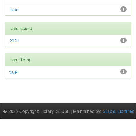
Islam
1
Date issued
2021
1
Has File(s)
true
1
� 2022 Copyright: Library, SEUSL | Maintained by:
SEUSL Libraries