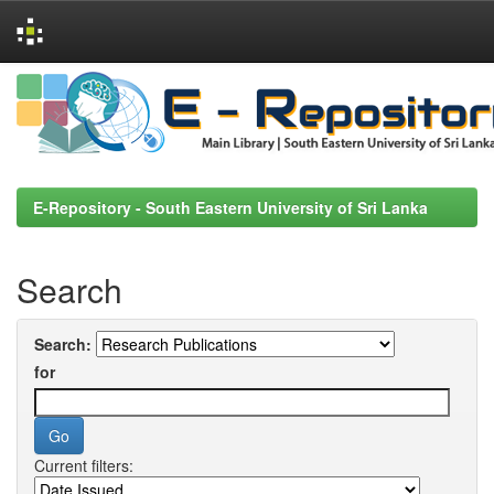
Skip
navigation
E-Repository - South Eastern University of Sri Lanka
Search
Search:
for
Current filters: