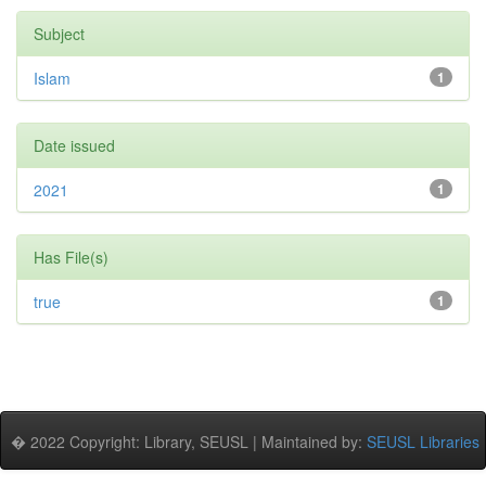
Subject
Islam
1
Date issued
2021
1
Has File(s)
true
1
� 2022 Copyright: Library, SEUSL | Maintained by:
SEUSL Libraries