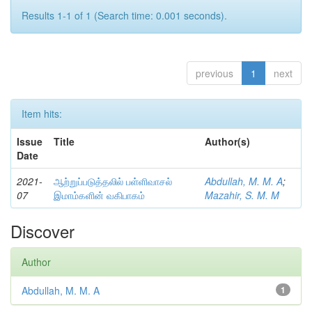
Results 1-1 of 1 (Search time: 0.001 seconds).
previous
1
next
Item hits:
Issue
Title
Author(s)
Date
2021-
ஆற்றுப்படுத்தலில் பள்ளிவாசல்
Abdullah, M. M. A
;
07
இமாம்களின் வகிபாகம்
Mazahir, S. M. M
Discover
Author
Abdullah, M. M. A
1