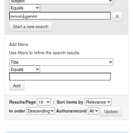
Start a new search
Add filters:
Use filters to refine the search results.
Results/Page
|
Sort items by
In order
Authors/record