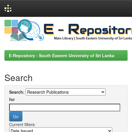
Skip
navigation
E-Repository - South Eastern University of Sri Lanka
Search
Search:
for
Current filters: