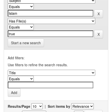
Start a new search
Add filters:
Use filters to refine the search results.
Results/Page
|
Sort items by