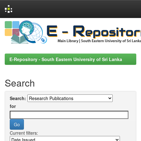
Skip
navigation
E-Repository - South Eastern University of Sri Lanka
Search
Search:
for
Current filters: