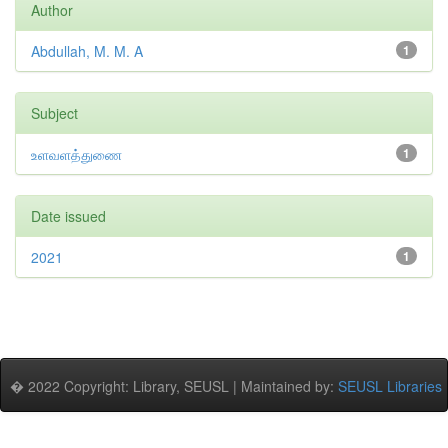
Author
Abdullah, M. M. A
1
Subject
உளவளத்துணை
1
Date issued
2021
1
� 2022 Copyright: Library, SEUSL | Maintained by:
SEUSL Libraries