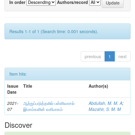
In order
Authors/record
Results 1-1 of 1 (Search time: 0.001 seconds).
previous
1
next
Item hits:
Issue
Title
Author(s)
Date
2021-
ஆற்றுப்படுத்தலில் பள்ளிவாசல்
Abdullah, M. M. A
;
07
இமாம்களின் வகிபாகம்
Mazahir, S. M. M
Discover