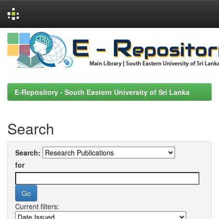
Skip
navigation
E-Repository - South Eastern University of Sri Lanka
Search
Search:
for
Current filters: