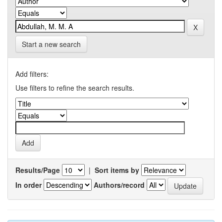
Start a new search
Add filters:
Use filters to refine the search results.
Results/Page
|
Sort items by
In order
Authors/record