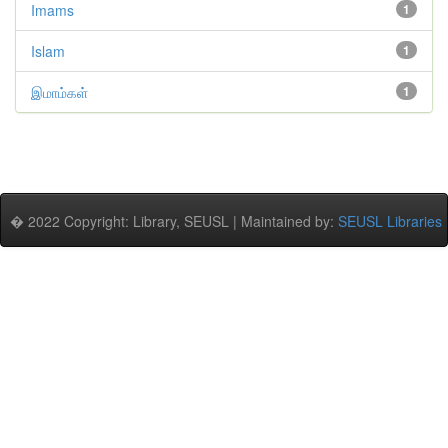
Imams
1
Islam
1
இமாம்கள்
1
� 2022 Copyright: Library, SEUSL | Maintained by:
SEUSL Libraries