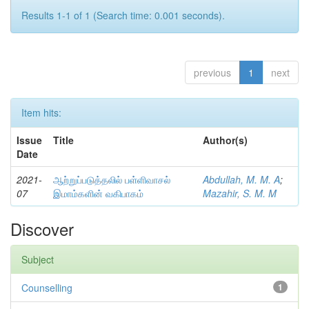
Results 1-1 of 1 (Search time: 0.001 seconds).
previous
1
next
Item hits:
Issue
Title
Author(s)
Date
2021-
ஆற்றுப்படுத்தலில் பள்ளிவாசல்
Abdullah, M. M. A
;
07
இமாம்களின் வகிபாகம்
Mazahir, S. M. M
Discover
Subject
Counselling
1