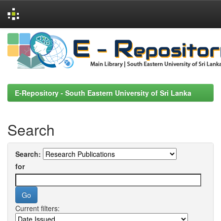
Skip
navigation
E-Repository - South Eastern University of Sri Lanka
Search
Search:
for
Current filters: