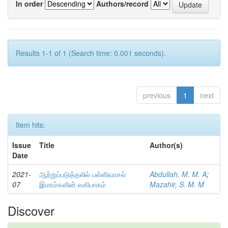
In order
Authors/record
Results 1-1 of 1 (Search time: 0.001 seconds).
previous
1
next
Item hits:
Issue
Title
Author(s)
Date
2021-
ஆற்றுப்படுத்தலில் பள்ளிவாசல்
Abdullah, M. M. A
;
07
இமாம்களின் வகிபாகம்
Mazahir, S. M. M
Discover