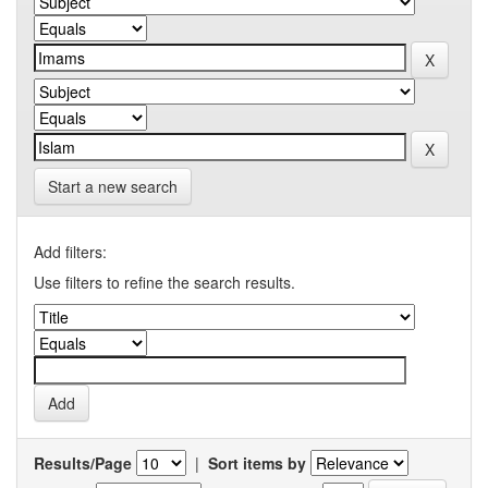
Start a new search
Add filters:
Use filters to refine the search results.
Results/Page
|
Sort items by