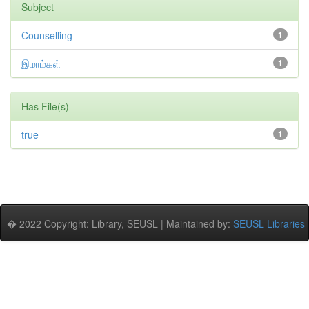
Subject
Counselling
1
இமாம்கள்
1
Has File(s)
true
1
� 2022 Copyright: Library, SEUSL | Maintained by:
SEUSL Libraries