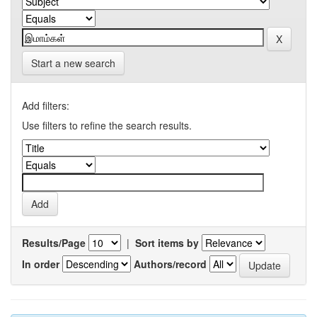
Start a new search
Add filters:
Use filters to refine the search results.
Results/Page
|
Sort items by
In order
Authors/record