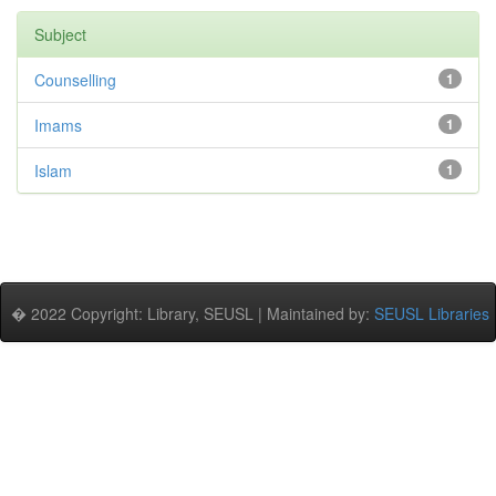
Subject
Counselling
1
Imams
1
Islam
1
� 2022 Copyright: Library, SEUSL | Maintained by:
SEUSL Libraries