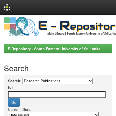
Skip
navigation
E-Repository - South Eastern University of Sri Lanka
Search
Search:
for
Current filters: