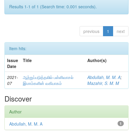
Results 1-1 of 1 (Search time: 0.001 seconds).
previous
1
next
Item hits:
Issue
Title
Author(s)
Date
2021-
ஆற்றுப்படுத்தலில் பள்ளிவாசல்
Abdullah, M. M. A
;
07
இமாம்களின் வகிபாகம்
Mazahir, S. M. M
Discover
Author
Abdullah, M. M. A
1