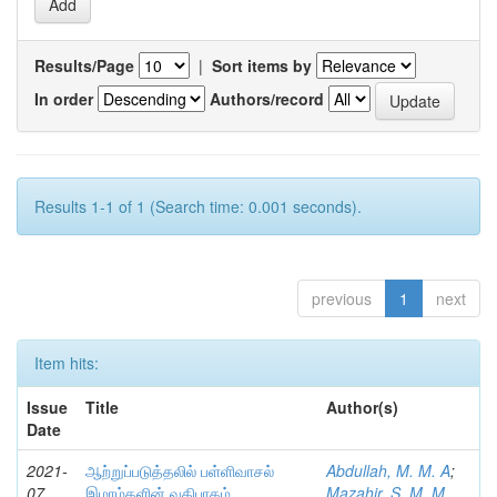
Results/Page
|
Sort items by
In order
Authors/record
Results 1-1 of 1 (Search time: 0.001 seconds).
previous
1
next
Item hits:
Issue
Title
Author(s)
Date
2021-
ஆற்றுப்படுத்தலில் பள்ளிவாசல்
Abdullah, M. M. A
;
07
இமாம்களின் வகிபாகம்
Mazahir, S. M. M