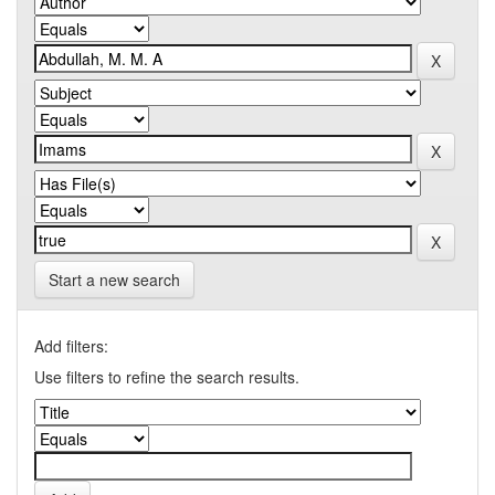
Start a new search
Add filters:
Use filters to refine the search results.