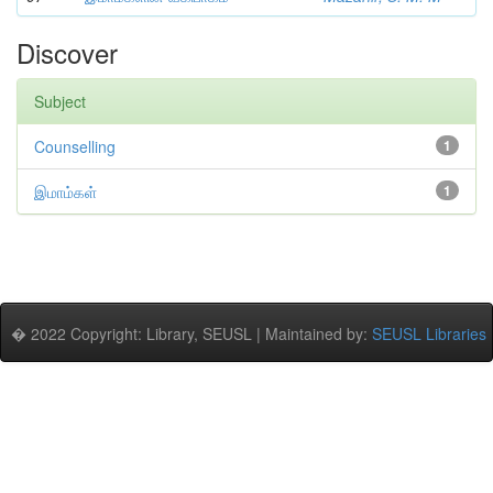
Discover
Subject
Counselling
1
இமாம்கள்
1
� 2022 Copyright: Library, SEUSL | Maintained by:
SEUSL Libraries