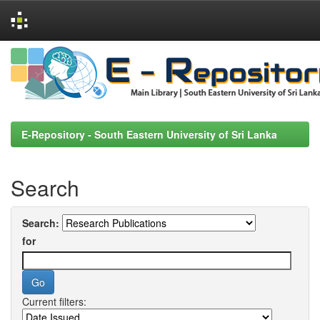
Skip
navigation
E-Repository - South Eastern University of Sri Lanka
Search
Search:
for
Current filters: