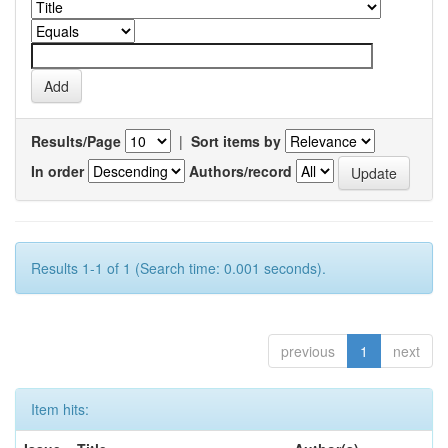
Results/Page
|
Sort items by
In order
Authors/record
Results 1-1 of 1 (Search time: 0.001 seconds).
previous
1
next
Item hits: