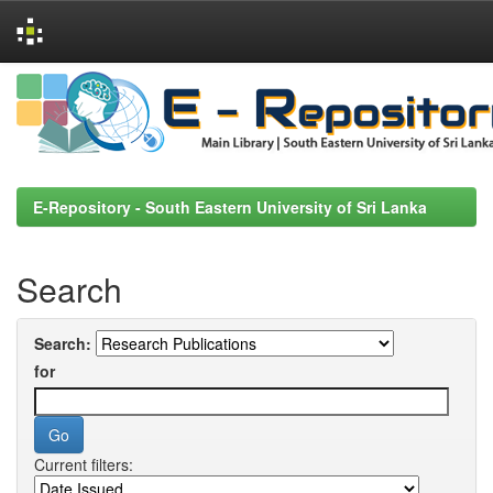
Skip
navigation
E-Repository - South Eastern University of Sri Lanka
Search
Search:
for
Current filters: