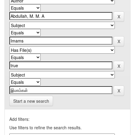
Start a new search
Add filters:
Use filters to refine the search results.