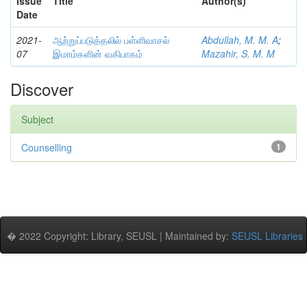
Issue
Title
Author(s)
Date
2021-
ஆற்றுப்படுத்தலில் பள்ளிவாசல்
Abdullah, M. M. A
;
07
இமாம்களின் வகிபாகம்
Mazahir, S. M. M
Discover
Subject
Counselling
1
� 2022 Copyright: Library, SEUSL | Maintained by:
SEUSL Libraries