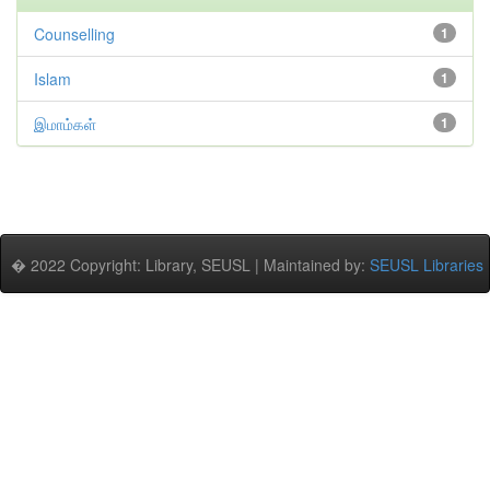
Counselling
1
Islam
1
இமாம்கள்
1
� 2022 Copyright: Library, SEUSL | Maintained by:
SEUSL Libraries