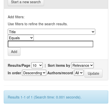
Start a new search
Add filters:
Use filters to refine the search results.
Results/Page
|
Sort items by
In order
Authors/record
Results 1-1 of 1 (Search time: 0.001 seconds).