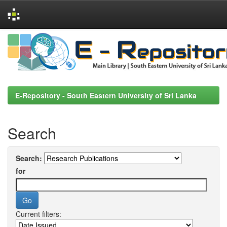
Skip
navigation
E-Repository - South Eastern University of Sri Lanka
Search
Search:
for
Current filters: