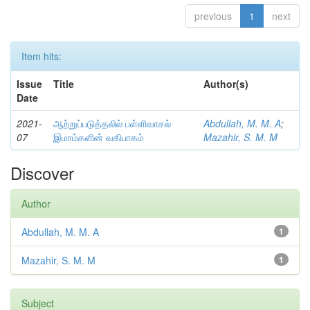
previous
1
next
Item hits:
Issue
Title
Author(s)
Date
2021-
ஆற்றுப்படுத்தலில் பள்ளிவாசல்
Abdullah, M. M. A
;
07
இமாம்களின் வகிபாகம்
Mazahir, S. M. M
Discover
Author
Abdullah, M. M. A
1
Mazahir, S. M. M
1
Subject