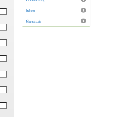
Islam
1
இமாம்கள்
1