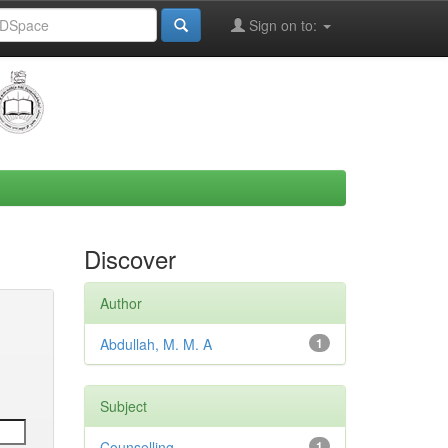
Sign on to:
Discover
Author
Abdullah, M. M. A
1
Subject
Counselling
1