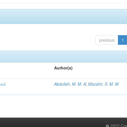
previous
1
Author(s)
ாகம்
Abdullah, M. M. A
;
Mazahir, S. M. M
� 2022 Copy