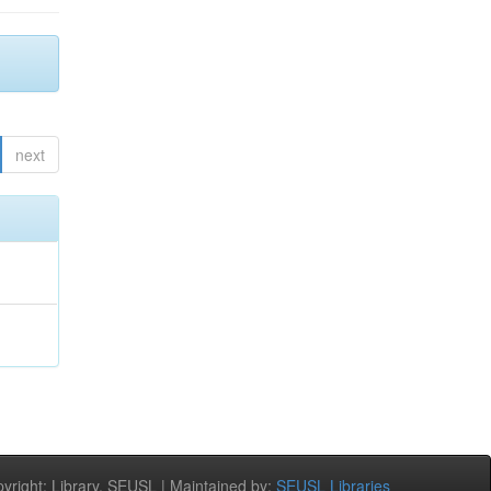
next
right: Library, SEUSL | Maintained by:
SEUSL Libraries