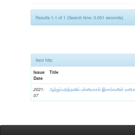
Results 1-1 of 1 (Search time: 0.001 seconds).
Item hits:
Issue
Title
Date
2021-
ஆற்றுப்படுத்தலில் பள்ளிவாசல் இமாம்களின் வகிப
07