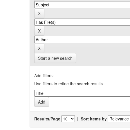
Start a new search
Add filters:
Use filters to refine the search results.
Results/Page
|
Sort items by