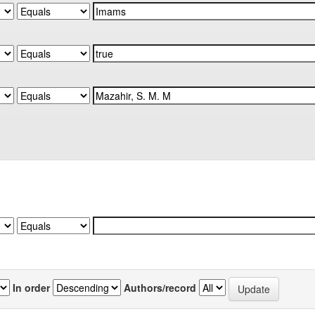
In order
Authors/record