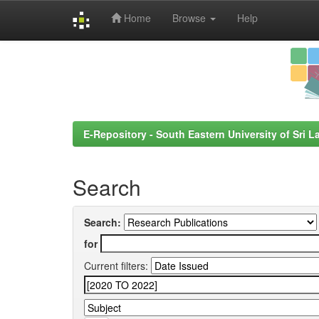
Home
Browse
Help
Skip
navigation
E-Repository - South Eastern University of Sri L
Search
Search:
for
Current filters: