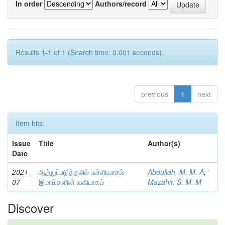
In order
Authors/record
Results 1-1 of 1 (Search time: 0.001 seconds).
previous
1
next
Item hits:
Issue
Title
Author(s)
Date
2021-
ஆற்றுப்படுத்தலில் பள்ளிவாசல்
Abdullah, M. M. A
;
07
இமாம்களின் வகிபாகம்
Mazahir, S. M. M
Discover