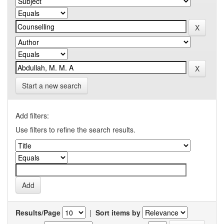
Start a new search
Add filters:
Use filters to refine the search results.
Results/Page
|
Sort items by