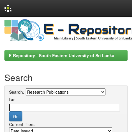
Skip
navigation
E-Repository - South Eastern University of Sri Lanka
Search
Search:
for
Current filters: