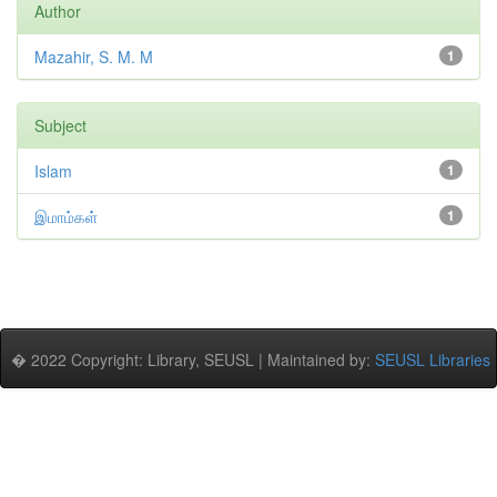
Author
Mazahir, S. M. M
1
Subject
Islam
1
இமாம்கள்
1
� 2022 Copyright: Library, SEUSL | Maintained by:
SEUSL Libraries