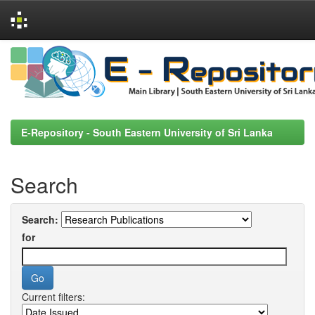
Skip
navigation
E-Repository - South Eastern University of Sri Lanka
Search
Search:
for
Current filters: