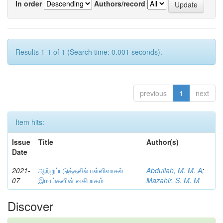
In order
Authors/record
Results 1-1 of 1 (Search time: 0.001 seconds).
previous
1
next
Item hits:
Issue
Title
Author(s)
Date
2021-
ஆற்றுப்படுத்தலில் பள்ளிவாசல்
Abdullah, M. M. A
;
07
இமாம்களின் வகிபாகம்
Mazahir, S. M. M
Discover