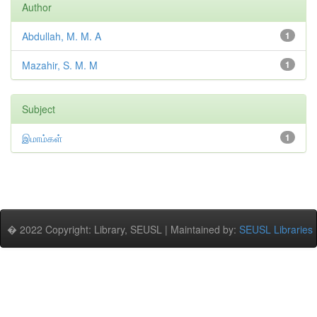
Author
Abdullah, M. M. A
1
Mazahir, S. M. M
1
Subject
இமாம்கள்
1
� 2022 Copyright: Library, SEUSL | Maintained by:
SEUSL Libraries