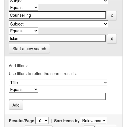
Start a new search
Add filters:
Use filters to refine the search results.
Results/Page
|
Sort items by