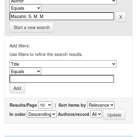
Start a new search
Add filters:
Use filters to refine the search results.
Results/Page
|
Sort items by
In order
Authors/record