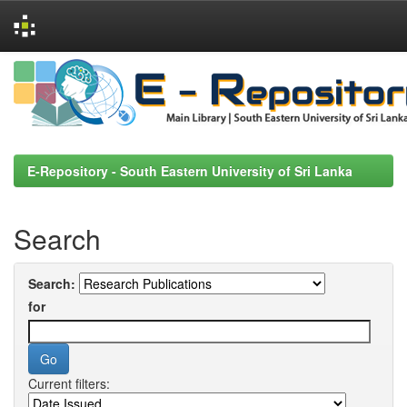
Skip
navigation
E-Repository - South Eastern University of Sri Lanka
Search
Search:
for
Current filters: