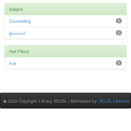
Subject
Counselling
1
இமாம்கள்
1
Has File(s)
true
1
� 2022 Copyright: Library, SEUSL | Maintained by:
SEUSL Libraries