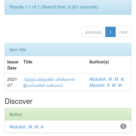
Results 1-1 of 1 (Search time: 0.001 seconds).
previous
1
next
Item hits:
Issue
Title
Author(s)
Date
2021-
ஆற்றுப்படுத்தலில் பள்ளிவாசல்
Abdullah, M. M. A
;
07
இமாம்களின் வகிபாகம்
Mazahir, S. M. M
Discover
Author
Abdullah, M. M. A
1