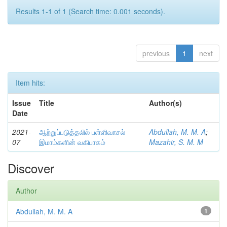
Results 1-1 of 1 (Search time: 0.001 seconds).
previous
1
next
Item hits:
Issue
Title
Author(s)
Date
2021-
ஆற்றுப்படுத்தலில் பள்ளிவாசல்
Abdullah, M. M. A
;
07
இமாம்களின் வகிபாகம்
Mazahir, S. M. M
Discover
Author
Abdullah, M. M. A
1