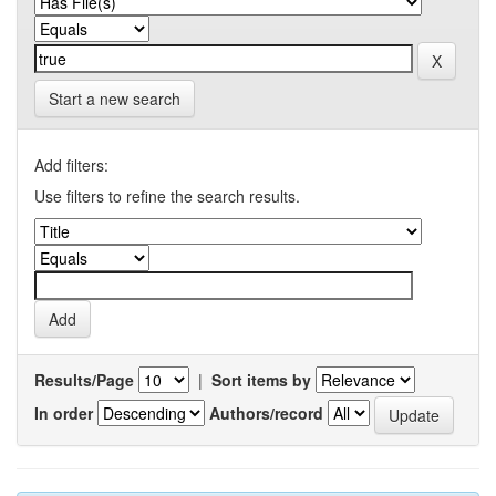
Start a new search
Add filters:
Use filters to refine the search results.
Results/Page
|
Sort items by
In order
Authors/record