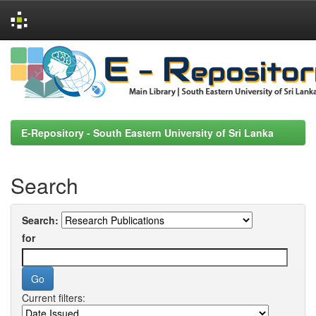
Skip
navigation
E-Repository - South Eastern University of Sri Lanka
Search
Search:
for
Current filters: