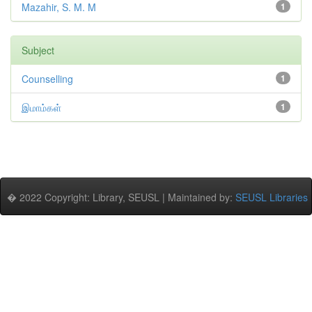
Mazahir, S. M. M
1
Subject
Counselling
1
இமாம்கள்
1
� 2022 Copyright: Library, SEUSL | Maintained by:
SEUSL Libraries