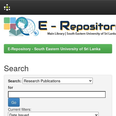
Skip
navigation
E-Repository - South Eastern University of Sri Lanka
Search
Search:
for
Current filters: