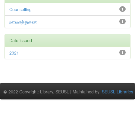
Counselling
1
உளவளத்துணை
1
Date issued
2021
1
� 2022 Copyright: Library, SEUSL | Maintained by:
SEUSL Libraries