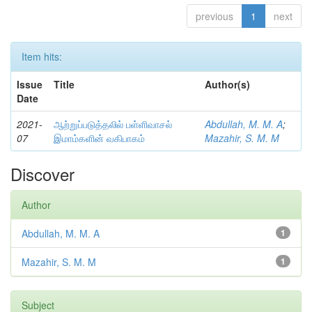
previous
1
next
Item hits:
Issue
Title
Author(s)
Date
2021-
ஆற்றுப்படுத்தலில் பள்ளிவாசல்
Abdullah, M. M. A
;
07
இமாம்களின் வகிபாகம்
Mazahir, S. M. M
Discover
Author
Abdullah, M. M. A
1
Mazahir, S. M. M
1
Subject