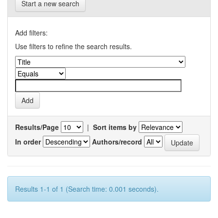
Start a new search
Add filters:
Use filters to refine the search results.
Results/Page
|
Sort items by
In order
Authors/record
Results 1-1 of 1 (Search time: 0.001 seconds).