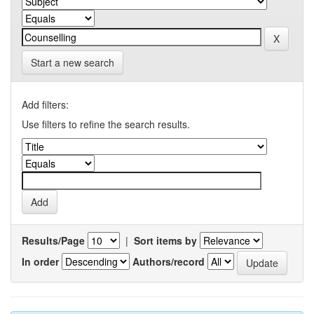
Start a new search
Add filters:
Use filters to refine the search results.
Results/Page
|
Sort items by
In order
Authors/record