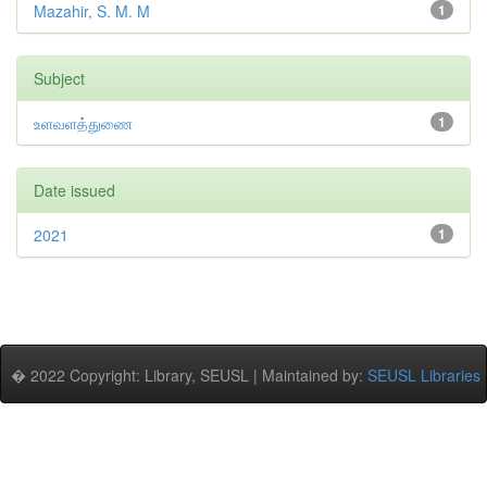
Mazahir, S. M. M
1
Subject
உளவளத்துணை
1
Date issued
2021
1
� 2022 Copyright: Library, SEUSL | Maintained by:
SEUSL Libraries