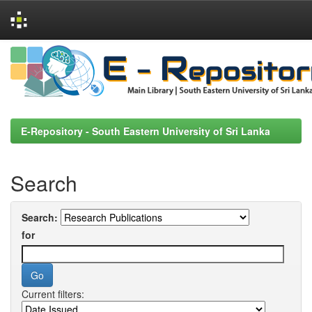
Skip
navigation
E-Repository - South Eastern University of Sri Lanka
Search
Search:
for
Current filters: