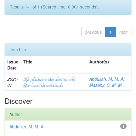
Results 1-1 of 1 (Search time: 0.001 seconds).
previous
1
next
Item hits:
Issue
Title
Author(s)
Date
2021-
ஆற்றுப்படுத்தலில் பள்ளிவாசல்
Abdullah, M. M. A
;
07
இமாம்களின் வகிபாகம்
Mazahir, S. M. M
Discover
Author
Abdullah, M. M. A
1